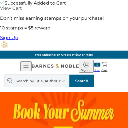
Successfully Added to Cart
View Cart
Don't miss earning stamps on your purchase!
10 stamps = $5 reward
Sign Up
Free Shipping on Orders of $60 or More
Open
Barnes
Navigation
&
Sign In
Join
Cart
Noble
Search
query
Search