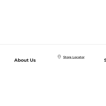
Store Locator
About Us
E
Order Status
About B&N
A
Careers at B&N
Coupons & Deals
R
B&N Inc.
a
N
B&N Mobile Apps