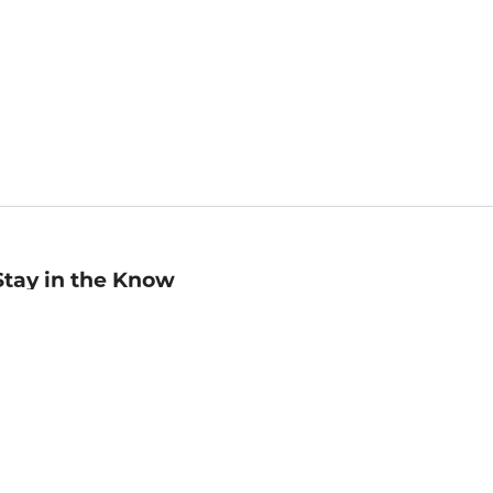
Stay in the Know
mail
ddress
Sign up
eceive curated bookseller recommendations, exclusive offers,
nd promotional emails. Unsubscribe anytime. View Barnes &
oble's
Privacy Policy
.