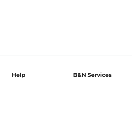
Help
B&N Services
Help Center
B&N Press
Shipping & Returns
Publisher & Author
Guidelines
Gift Cards
Bulk Order Discounts
Store Pickup
B&N Mastercard
Product Recalls
B&N Bookfairs