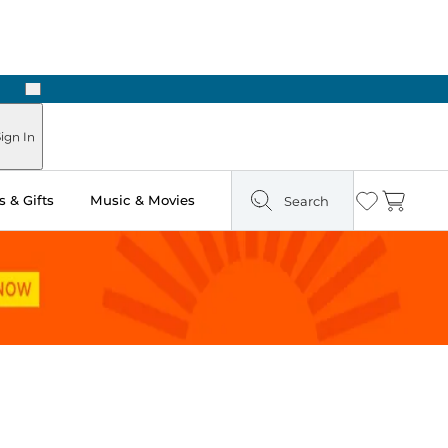
Next
Pick Up in Store: Ready in Two Hours
ign In
 & Gifts
Music & Movies
Search
Wishlist
Cart