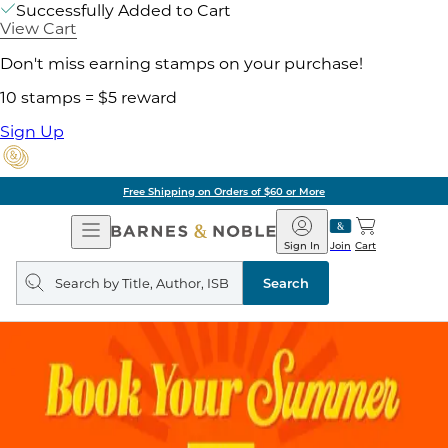
Successfully Added to Cart
View Cart
Don't miss earning stamps on your purchase!
10 stamps = $5 reward
Sign Up
Free Shipping on Orders of $60 or More
Open
Barnes
Navigation
&
Sign In
Join
Cart
Noble
Search
query
Search