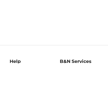
Help
B&N Services
Help Center
B&N Press
Shipping & Returns
Publisher & Author
Guidelines
Gift Cards
Bulk Order Discounts
Store Pickup
B&N Mastercard
Product Recalls
B&N Bookfairs