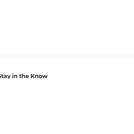
Stay in the Know
mail
ddress
Sign up
eceive curated bookseller recommendations, exclusive offers,
nd promotional emails. Unsubscribe anytime. View Barnes &
oble's
Privacy Policy
.