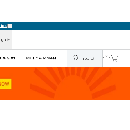
Next
ign In
 & Gifts
Music & Movies
Search
Wishlist
Cart