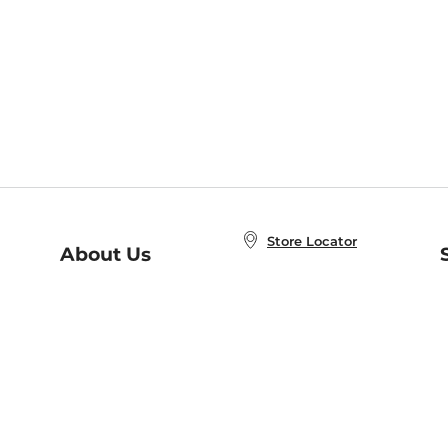
Store Locator
About Us
E
Order Status
About B&N
A
Careers at B&N
Coupons & Deals
R
B&N Inc.
a
N
B&N Mobile Apps