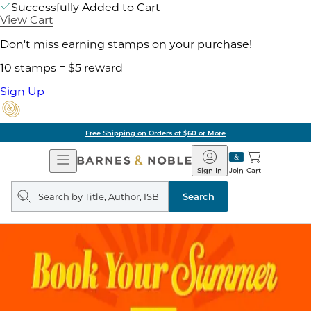
Successfully Added to Cart
View Cart
Don't miss earning stamps on your purchase!
10 stamps = $5 reward
Sign Up
Free Shipping on Orders of $60 or More
Open
Barnes
Navigation
&
Sign In
Join
Cart
Noble
Search
query
Search