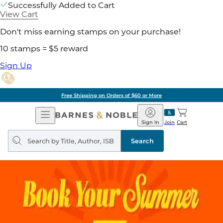
Successfully Added to Cart
View Cart
Don't miss earning stamps on your purchase!
10 stamps = $5 reward
Sign Up
Free Shipping on Orders of $60 or More
Open
Barnes
Navigation
&
Sign In
Join
Cart
Noble
Search
query
Search