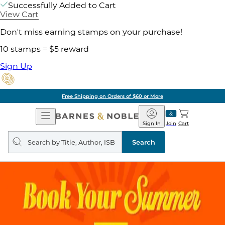
Successfully Added to Cart
View Cart
Don't miss earning stamps on your purchase!
10 stamps = $5 reward
Sign Up
Free Shipping on Orders of $60 or More
Open
Barnes
Navigation
&
Sign In
Join
Cart
Noble
Search
query
Search