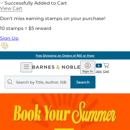
Successfully Added to Cart
View Cart
Don't miss earning stamps on your purchase!
10 stamps = $5 reward
Sign Up
Free Shipping on Orders of $60 or More
Open
Barnes
Navigation
&
Sign In
Join
Cart
Noble
Search
query
Search