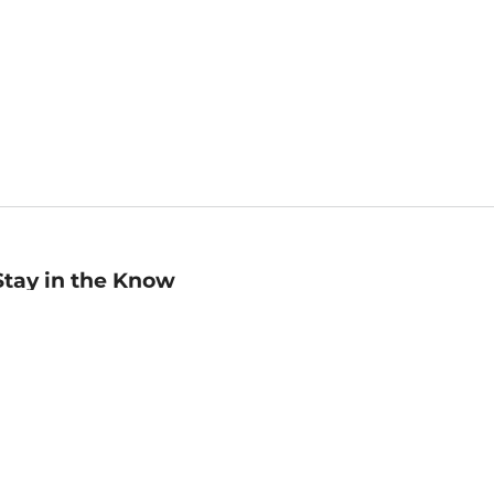
Stay in the Know
mail
ddress
Sign up
eceive curated bookseller recommendations, exclusive offers,
nd promotional emails. Unsubscribe anytime. View Barnes &
oble's
Privacy Policy
.