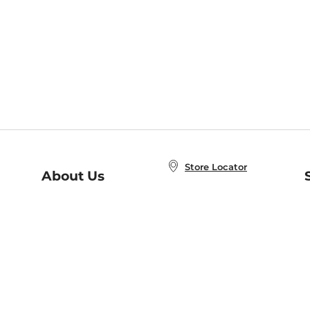
Store Locator
About Us
E
Order Status
About B&N
A
Careers at B&N
Coupons & Deals
R
B&N Inc.
a
N
B&N Mobile Apps