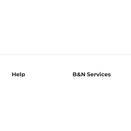
Help
B&N Services
Help Center
B&N Press
Shipping & Returns
Publisher & Author
Guidelines
Gift Cards
Bulk Order Discounts
Store Pickup
B&N Mastercard
Product Recalls
B&N Bookfairs