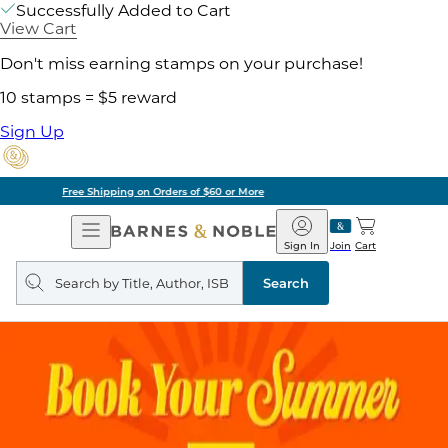
Successfully Added to Cart
View Cart
Don't miss earning stamps on your purchase!
10 stamps = $5 reward
Sign Up
Pick Up in Store: Ready in Two Hours
Open
Barnes
Navigation
&
Sign In
Join
Cart
Noble
Search
query
Search