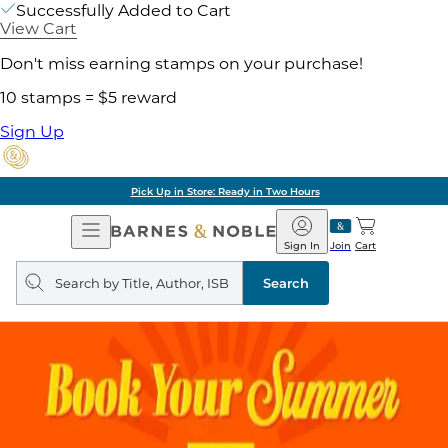
Successfully Added to Cart
View Cart
Don't miss earning stamps on your purchase!
10 stamps = $5 reward
Sign Up
Pick Up in Store: Ready in Two Hours
Open
Barnes
Navigation
&
Sign In
Join
Cart
Noble
Search
query
Search