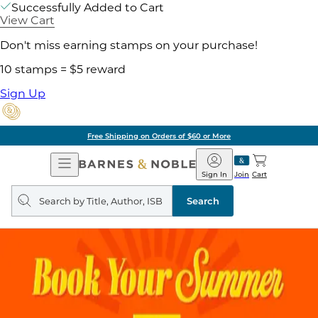
Successfully Added to Cart
View Cart
Don't miss earning stamps on your purchase!
10 stamps = $5 reward
Sign Up
Free Shipping on Orders of $60 or More
Open
Barnes
Navigation
&
Sign In
Join
Cart
Noble
Search
query
Search