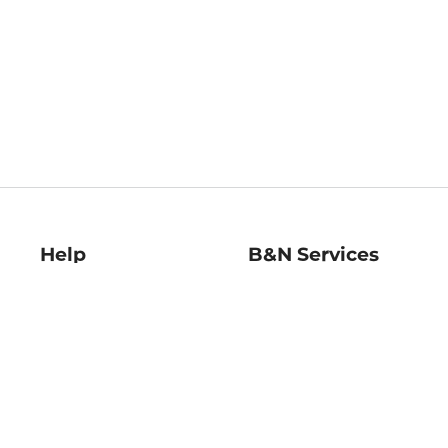
Help
B&N Services
Help Center
B&N Press
Shipping & Returns
Publisher & Author
Guidelines
Gift Cards
Bulk Order Discounts
Store Pickup
B&N Mastercard
Product Recalls
B&N Bookfairs