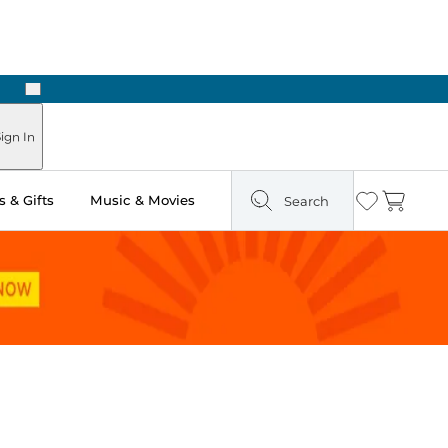
Next
ign In
 & Gifts
Music & Movies
Search
Wishlist
Cart