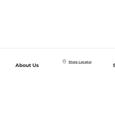
Store Locator
About Us
E
Order Status
About B&N
A
Careers at B&N
Coupons & Deals
R
B&N Inc.
a
N
B&N Mobile Apps