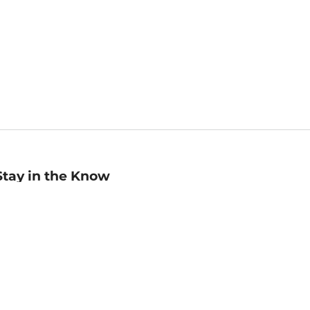
Stay in the Know
mail
ddress
Sign up
eceive curated bookseller recommendations, exclusive offers,
nd promotional emails. Unsubscribe anytime. View Barnes &
oble's
Privacy Policy
.