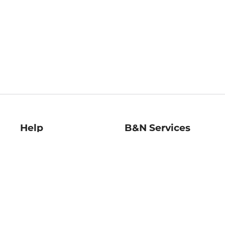
Help
B&N Services
Help Center
B&N Press
Shipping & Returns
Publisher & Author
Guidelines
Gift Cards
Bulk Order Discounts
Store Pickup
B&N Mastercard
Product Recalls
B&N Bookfairs