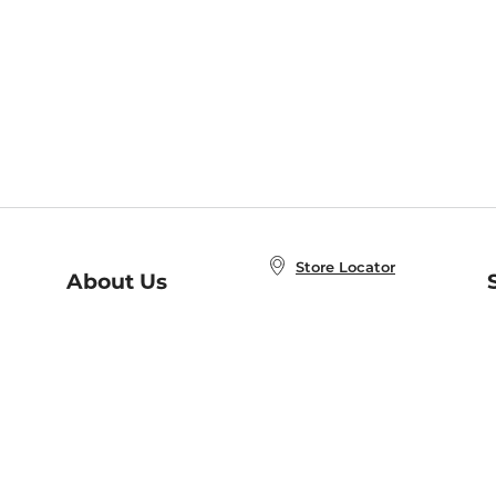
Store Locator
About Us
E
Order Status
About B&N
A
Careers at B&N
Coupons & Deals
R
B&N Inc.
a
N
B&N Mobile Apps