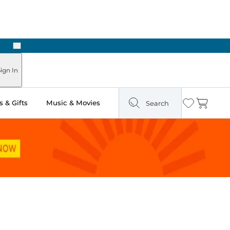
Next
Pick Up in Store: Ready in Two Hours
ign In
 & Gifts
Music & Movies
Search
Wishlist
Cart