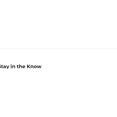
Stay in the Know
mail
ddress
Sign up
eceive curated bookseller recommendations, exclusive offers,
nd promotional emails. Unsubscribe anytime. View Barnes &
oble's
Privacy Policy
.