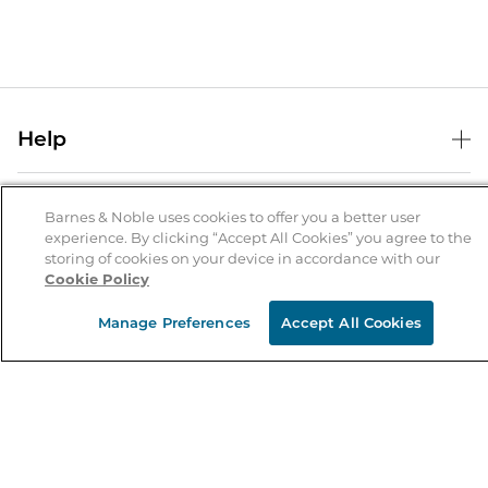
Help
Help Center
B&N Services
Shipping & Returns
Barnes & Noble uses cookies to offer you a better user
experience. By clicking “Accept All Cookies” you agree to the
B&N Press
Gift Cards
storing of cookies on your device in accordance with our
About Us
Cookie Policy
Publisher & Author Guidelines
Store Pickup
About B&N
Bulk Order Discounts
Store Locator
Manage Preferences
Accept All Cookies
Product Recalls
Careers at B&N
B&N Mastercard
Corrections & Updates
Order Status
B&N Inc.
B&N Bookfairs
Coupons & Deals
B&N Mobile Apps
B&N Affiliate Program
Stay in the Know
Email