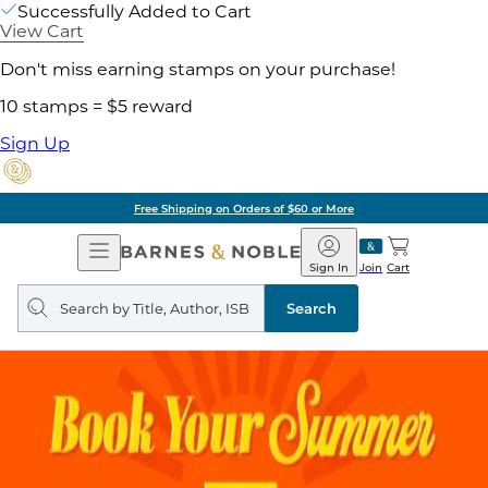
Successfully Added to Cart
View Cart
Don't miss earning stamps on your purchase!
10 stamps = $5 reward
Sign Up
Free Shipping on Orders of $60 or More
Open
Barnes
Navigation
&
Sign In
Join
Cart
Noble
Search
query
Search