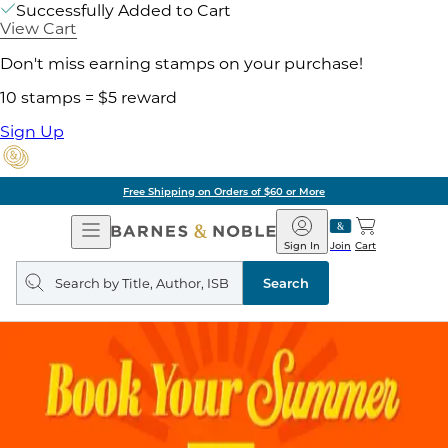
Successfully Added to Cart
View Cart
Don't miss earning stamps on your purchase!
10 stamps = $5 reward
Sign Up
Free Shipping on Orders of $60 or More
Open
Barnes
Navigation
&
Sign In
Join
Cart
Noble
Search
query
Search