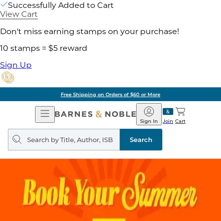
Successfully Added to Cart
View Cart
Don't miss earning stamps on your purchase!
10 stamps = $5 reward
Sign Up
Free Shipping on Orders of $60 or More
Open
Barnes
Navigation
&
Sign In
Join
Cart
Noble
Search
query
Search