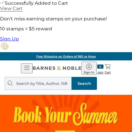
Successfully Added to Cart
View Cart
Don't miss earning stamps on your purchase!
10 stamps = $5 reward
Sign Up
Free Shipping on Orders of $60 or More
Open
Barnes
Navigation
&
Sign In
Join
Cart
Noble
Search
query
Search