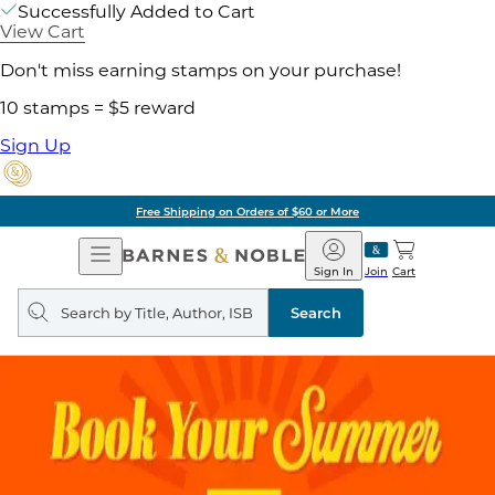
Successfully Added to Cart
View Cart
Don't miss earning stamps on your purchase!
10 stamps = $5 reward
Sign Up
Free Shipping on Orders of $60 or More
Open
Barnes
Navigation
&
Sign In
Join
Cart
Noble
Search
query
Search