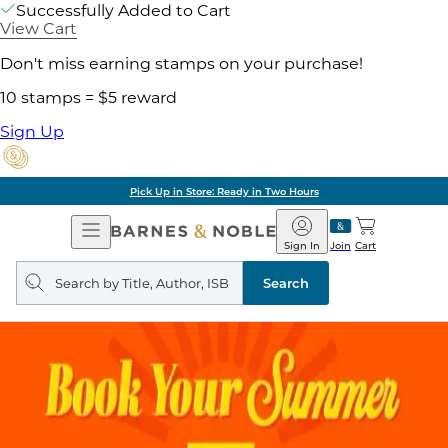
Successfully Added to Cart
View Cart
Don't miss earning stamps on your purchase!
10 stamps = $5 reward
Sign Up
Pick Up in Store: Ready in Two Hours
Open
Barnes
Navigation
&
Sign In
Join
Cart
Noble
Search
query
Search