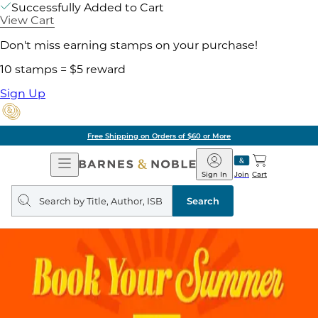
Successfully Added to Cart
View Cart
Don't miss earning stamps on your purchase!
10 stamps = $5 reward
Sign Up
Free Shipping on Orders of $60 or More
Open
Barnes
Navigation
&
Sign In
Join
Cart
Noble
Search
query
Search