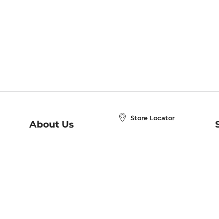
Store Locator
About Us
E
Order Status
About B&N
A
Careers at B&N
Coupons & Deals
R
B&N Inc.
a
N
B&N Mobile Apps