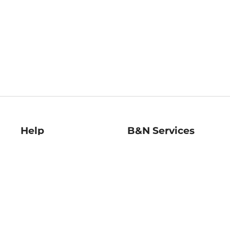
Help
B&N Services
Help Center
B&N Press
Shipping & Returns
Publisher & Author
Guidelines
Gift Cards
Bulk Order Discounts
Store Pickup
B&N Mastercard
Product Recalls
B&N Bookfairs