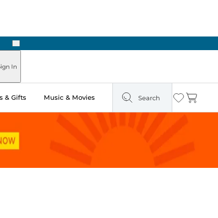
Next
Pick Up in Store: Ready in Two Hours
ign In
 & Gifts
Music & Movies
Search
Wishlist
Cart