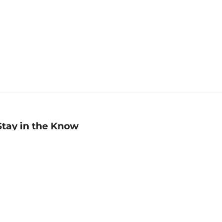
Stay in the Know
mail
ddress
Sign up
eceive curated bookseller recommendations, exclusive offers,
nd promotional emails. Unsubscribe anytime. View Barnes &
oble's
Privacy Policy
.