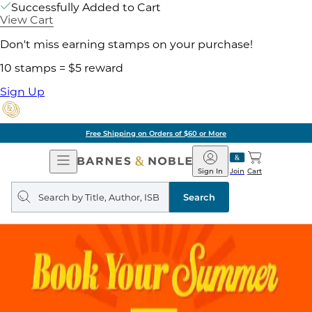
Successfully Added to Cart
View Cart
Don't miss earning stamps on your purchase!
10 stamps = $5 reward
Sign Up
Free Shipping on Orders of $60 or More
Open
Barnes
Navigation
&
Sign In
Join
Cart
Noble
Search
query
Search