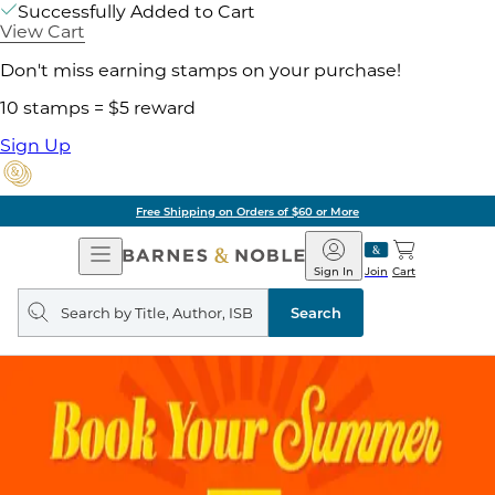
Successfully Added to Cart
View Cart
Don't miss earning stamps on your purchase!
10 stamps = $5 reward
Sign Up
Free Shipping on Orders of $60 or More
Open
Barnes
Navigation
&
Sign In
Join
Cart
Noble
Search
query
Search