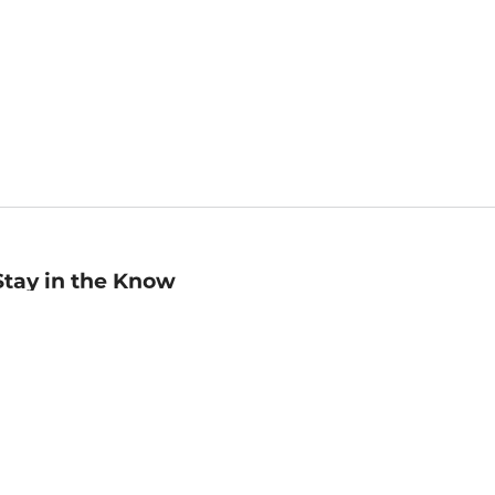
Stay in the Know
mail
ddress
Sign up
eceive curated bookseller recommendations, exclusive offers,
nd promotional emails. Unsubscribe anytime. View Barnes &
oble's
Privacy Policy
.