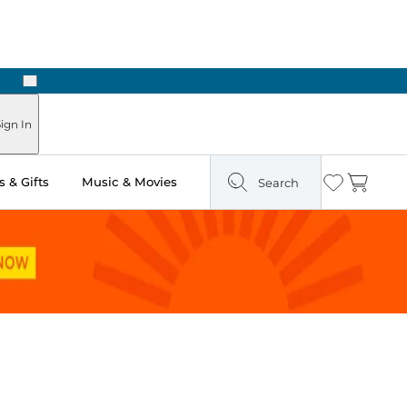
Next
ours
ign In
 & Gifts
Music & Movies
Search
Wishlist
Cart