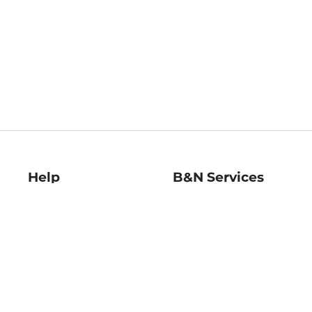
Help
B&N Services
Help Center
B&N Press
Shipping & Returns
Publisher & Author
Guidelines
Gift Cards
Bulk Order Discounts
Store Pickup
B&N Mastercard
Product Recalls
B&N Bookfairs