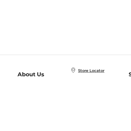
Store Locator
About Us
E
Order Status
About B&N
A
Careers at B&N
Coupons & Deals
R
B&N Inc.
a
N
B&N Mobile Apps