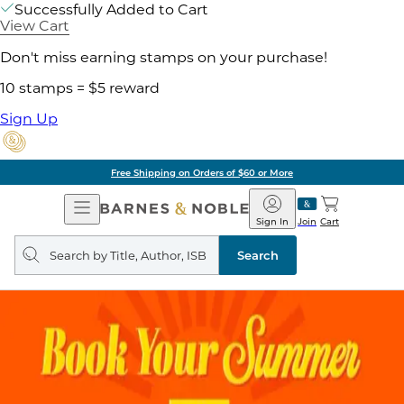
Successfully Added to Cart
View Cart
Don't miss earning stamps on your purchase!
10 stamps = $5 reward
Sign Up
Free Shipping on Orders of $60 or More
Open
Barnes
Navigation
&
Sign In
Join
Cart
Noble
Search
query
Search