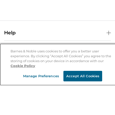
Help
Help Center
B&N Services
Shipping & Returns
Barnes & Noble uses cookies to offer you a better user
experience. By clicking “Accept All Cookies” you agree to the
B&N Press
Gift Cards
storing of cookies on your device in accordance with our
About Us
Cookie Policy
Publisher & Author Guidelines
Store Pickup
About B&N
Bulk Order Discounts
Store Locator
Manage Preferences
Accept All Cookies
Product Recalls
Careers at B&N
B&N Mastercard
Corrections & Updates
Order Status
B&N Inc.
B&N Bookfairs
Coupons & Deals
B&N Mobile Apps
B&N Affiliate Program
Stay in the Know
Email