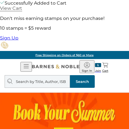
Successfully Added to Cart
View Cart
Don't miss earning stamps on your purchase!
10 stamps = $5 reward
Sign Up
Free Shipping on Orders of $60 or More
Open
Barnes
Navigation
&
Sign In
Join
Cart
Noble
Search
query
Search