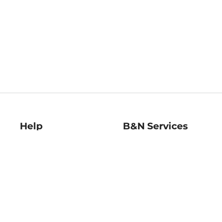
Help
B&N Services
Help Center
B&N Press
Shipping & Returns
Publisher & Author
Guidelines
Gift Cards
Bulk Order Discounts
Store Pickup
B&N Mastercard
Product Recalls
B&N Bookfairs