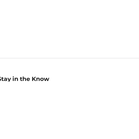
Stay in the Know
mail
ddress
Sign up
eceive curated bookseller recommendations, exclusive offers,
nd promotional emails. Unsubscribe anytime. View Barnes &
oble's
Privacy Policy
.