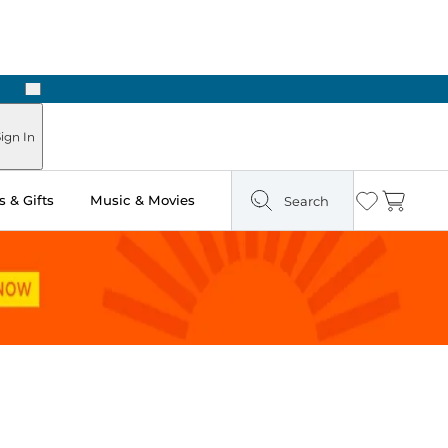
Next
Pick Up in Store: Ready in Two Hours
ign In
 & Gifts
Music & Movies
Search
Wishlist
Cart