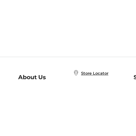
Store Locator
About Us
E
Order Status
About B&N
A
Careers at B&N
Coupons & Deals
R
B&N Inc.
a
N
B&N Mobile Apps