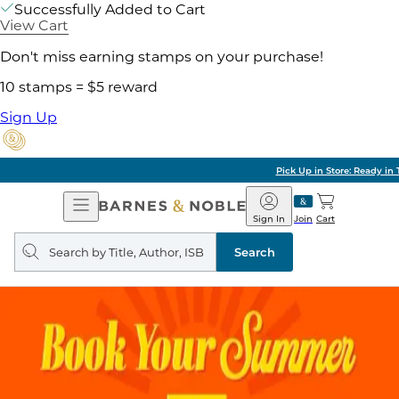
Successfully Added to Cart
View Cart
Don't miss earning stamps on your purchase!
10 stamps = $5 reward
Sign Up
Pick Up in Store: Ready in Two Hours
Open
Barnes
Navigation
&
Sign In
Join
Cart
Noble
Search
query
Search