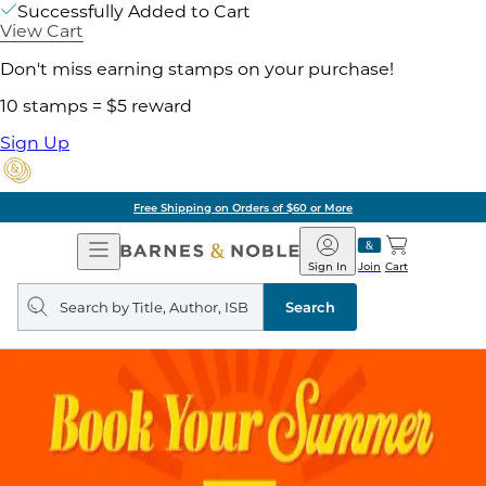
Successfully Added to Cart
View Cart
Don't miss earning stamps on your purchase!
10 stamps = $5 reward
Sign Up
Free Shipping on Orders of $60 or More
Open
Barnes
Navigation
&
Sign In
Join
Cart
Noble
Search
query
Search