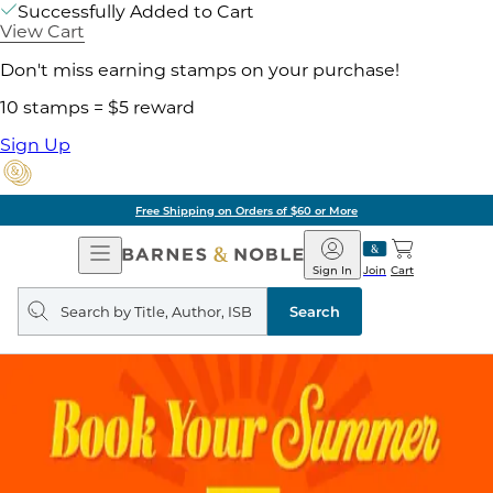
Successfully Added to Cart
View Cart
Don't miss earning stamps on your purchase!
10 stamps = $5 reward
Sign Up
Free Shipping on Orders of $60 or More
Open
Barnes
Navigation
&
Sign In
Join
Cart
Noble
Search
query
Search