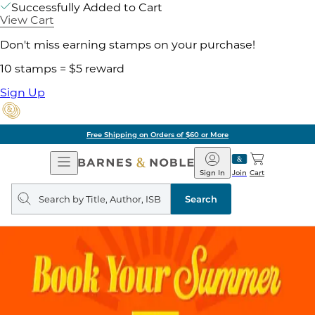
Successfully Added to Cart
View Cart
Don't miss earning stamps on your purchase!
10 stamps = $5 reward
Sign Up
Free Shipping on Orders of $60 or More
Open
Barnes
Navigation
&
Sign In
Join
Cart
Noble
Search
query
Search