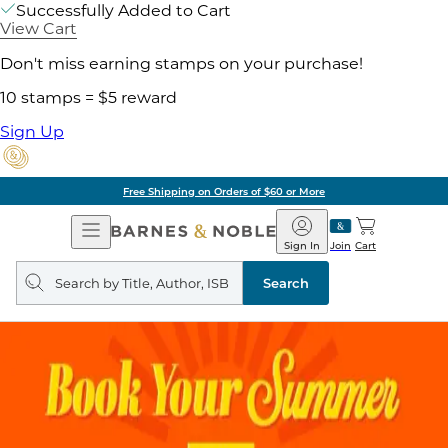
Successfully Added to Cart
View Cart
Don't miss earning stamps on your purchase!
10 stamps = $5 reward
Sign Up
Free Shipping on Orders of $60 or More
Open
Barnes
Navigation
&
Sign In
Join
Cart
Noble
Search
query
Search