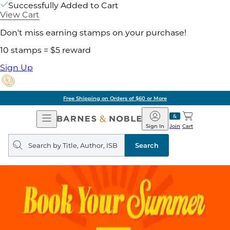
Successfully Added to Cart
View Cart
Don't miss earning stamps on your purchase!
10 stamps = $5 reward
Sign Up
Free Shipping on Orders of $60 or More
Open
Barnes
Navigation
&
Sign In
Join
Cart
Noble
Search
query
Search