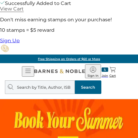
Successfully Added to Cart
View Cart
Don't miss earning stamps on your purchase!
10 stamps = $5 reward
Sign Up
Free Shipping on Orders of $60 or More
Open
Barnes
Navigation
&
Sign In
Join
Cart
Noble
Search
query
Search