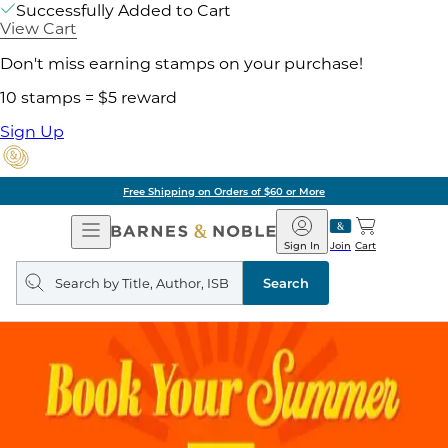
Successfully Added to Cart
View Cart
Don't miss earning stamps on your purchase!
10 stamps = $5 reward
Sign Up
Free Shipping on Orders of $60 or More
Open
Barnes
Navigation
&
Sign In
Join
Cart
Noble
Search
query
Search