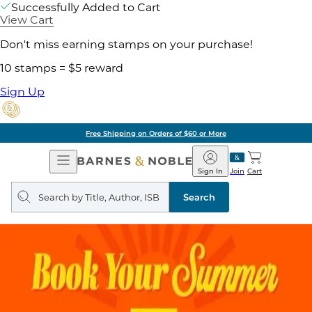
Successfully Added to Cart
View Cart
Don't miss earning stamps on your purchase!
10 stamps = $5 reward
Sign Up
Free Shipping on Orders of $60 or More
Open
Barnes
Navigation
&
Sign In
Join
Cart
Noble
Search
query
Search