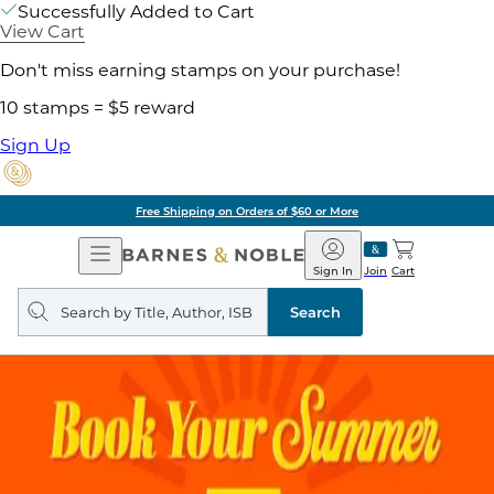
Successfully Added to Cart
View Cart
Don't miss earning stamps on your purchase!
10 stamps = $5 reward
Sign Up
Free Shipping on Orders of $60 or More
Open
Barnes
Navigation
&
Sign In
Join
Cart
Noble
Search
query
Search