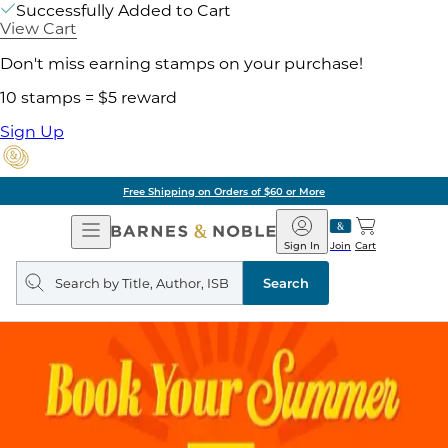
Successfully Added to Cart
View Cart
Don't miss earning stamps on your purchase!
10 stamps = $5 reward
Sign Up
Free Shipping on Orders of $60 or More
Open
Barnes
Navigation
&
Sign In
Join
Cart
Noble
Search
query
Search