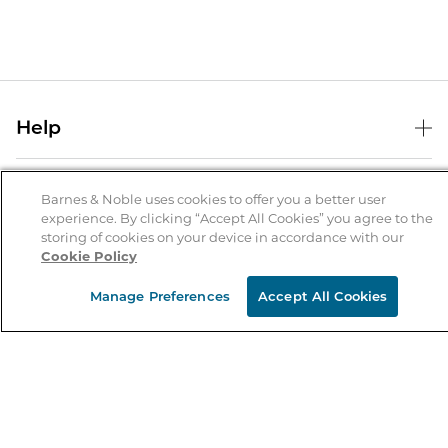
Help
Help Center
B&N Services
Shipping & Returns
Barnes & Noble uses cookies to offer you a better user
experience. By clicking “Accept All Cookies” you agree to the
B&N Press
Gift Cards
storing of cookies on your device in accordance with our
About Us
Cookie Policy
Publisher & Author Guidelines
Store Pickup
About B&N
Bulk Order Discounts
Store Locator
Manage Preferences
Accept All Cookies
Product Recalls
Careers at B&N
B&N Mastercard
Corrections & Updates
Order Status
B&N Inc.
B&N Bookfairs
Coupons & Deals
B&N Mobile Apps
B&N Affiliate Program
Stay in the Know
Email