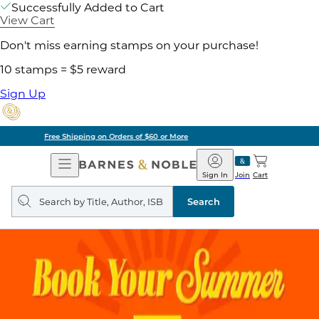
Successfully Added to Cart
View Cart
Don't miss earning stamps on your purchase!
10 stamps = $5 reward
Sign Up
Pick Up in Store: Ready in Two Hours
Open
Barnes
Navigation
&
Sign In
Join
Cart
Noble
Search
query
Search