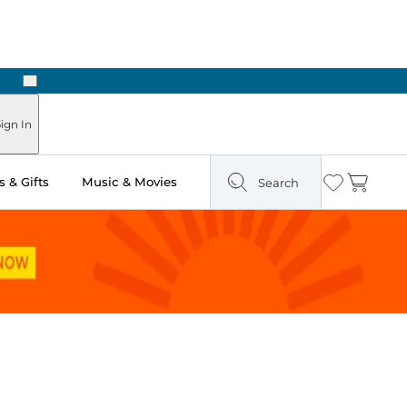
Next
Pick Up in Store: Ready in Two Hours
ign In
 & Gifts
Music & Movies
Search
Wishlist
Cart