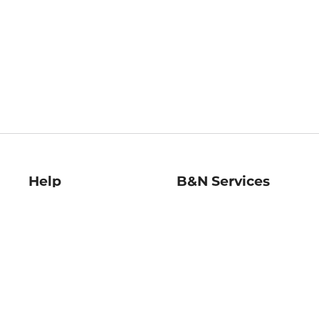
Help
B&N Services
Help Center
B&N Press
Shipping & Returns
Publisher & Author
Guidelines
Gift Cards
Bulk Order Discounts
Store Pickup
B&N Mastercard
Product Recalls
B&N Bookfairs