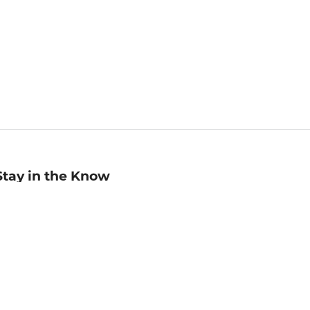
Stay in the Know
mail
ddress
Sign up
eceive curated bookseller recommendations, exclusive offers,
nd promotional emails. Unsubscribe anytime. View Barnes &
oble's
Privacy Policy
.