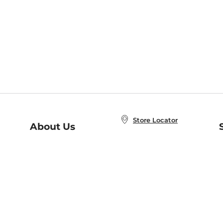
Store Locator
About Us
E
Order Status
About B&N
A
Careers at B&N
Coupons & Deals
R
B&N Inc.
a
N
B&N Mobile Apps