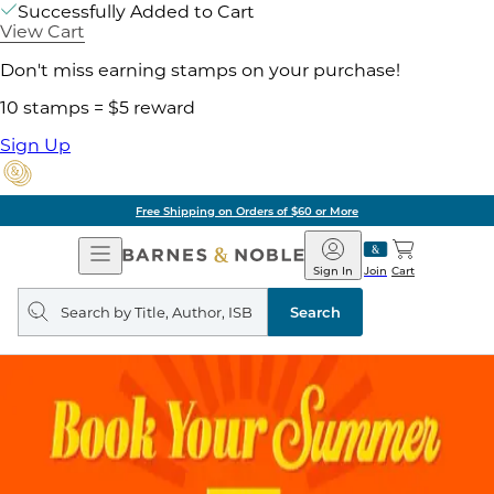
Successfully Added to Cart
View Cart
Don't miss earning stamps on your purchase!
10 stamps = $5 reward
Sign Up
Free Shipping on Orders of $60 or More
Open
Barnes
Navigation
&
Sign In
Join
Cart
Noble
Search
query
Search