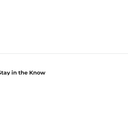
Stay in the Know
mail
ddress
Sign up
eceive curated bookseller recommendations, exclusive offers,
nd promotional emails. Unsubscribe anytime. View Barnes &
oble's
Privacy Policy
.