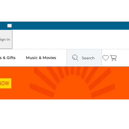
Next
Pick Up in Store: Ready in Two Hours
ign In
 & Gifts
Music & Movies
Search
Wishlist
Cart