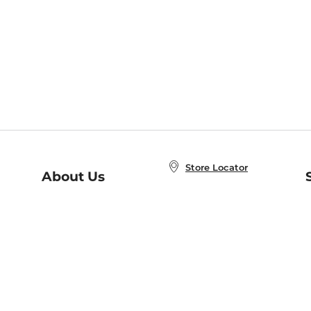
Store Locator
About Us
E
Order Status
About B&N
A
Careers at B&N
Coupons & Deals
R
B&N Inc.
a
N
B&N Mobile Apps