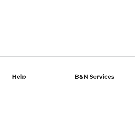
Help
B&N Services
Help Center
B&N Press
Shipping & Returns
Publisher & Author
Guidelines
Gift Cards
Bulk Order Discounts
Store Pickup
B&N Mastercard
Product Recalls
B&N Bookfairs