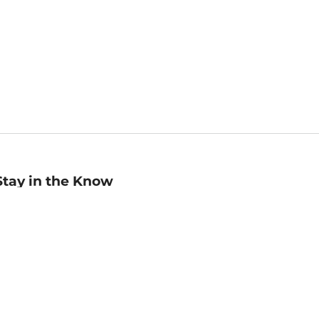
Stay in the Know
mail
ddress
Sign up
eceive curated bookseller recommendations, exclusive offers,
nd promotional emails. Unsubscribe anytime. View Barnes &
oble's
Privacy Policy
.