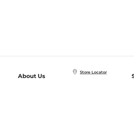
Store Locator
About Us
E
Order Status
About B&N
A
Careers at B&N
Coupons & Deals
R
B&N Inc.
a
N
B&N Mobile Apps