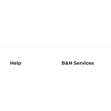
Help
B&N Services
Help Center
B&N Press
Shipping & Returns
Publisher & Author
Guidelines
Gift Cards
Bulk Order Discounts
Store Pickup
B&N Mastercard
Product Recalls
B&N Bookfairs