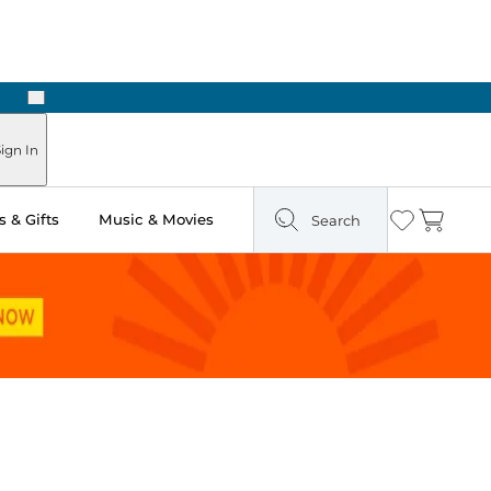
Next
Pick Up in Store: Ready in Two Hours
ign In
 & Gifts
Music & Movies
Search
Wishlist
Cart