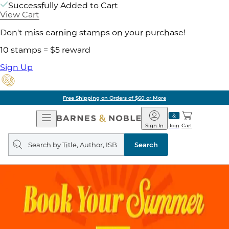
Successfully Added to Cart
View Cart
Don't miss earning stamps on your purchase!
10 stamps = $5 reward
Sign Up
Free Shipping on Orders of $60 or More
Open
Barnes
Navigation
&
Sign In
Join
Cart
Noble
Search
query
Search