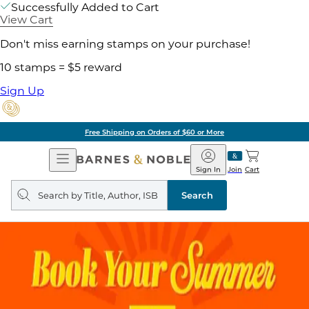
Successfully Added to Cart
View Cart
Don't miss earning stamps on your purchase!
10 stamps = $5 reward
Sign Up
Free Shipping on Orders of $60 or More
Open
Barnes
Navigation
&
Sign In
Join
Cart
Noble
Search
query
Search