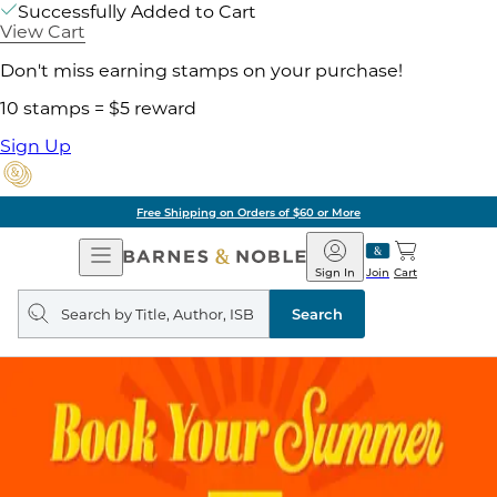
Successfully Added to Cart
View Cart
Don't miss earning stamps on your purchase!
10 stamps = $5 reward
Sign Up
Free Shipping on Orders of $60 or More
Open
Barnes
Navigation
&
Sign In
Join
Cart
Noble
Search
query
Search