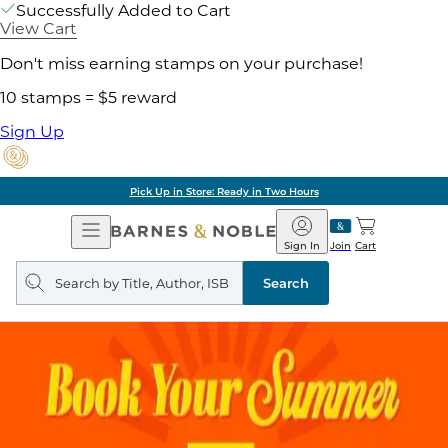
Successfully Added to Cart
View Cart
Don't miss earning stamps on your purchase!
10 stamps = $5 reward
Sign Up
Pick Up in Store: Ready in Two Hours
Open
Barnes
Navigation
&
Sign In
Join
Cart
Noble
Search
query
Search