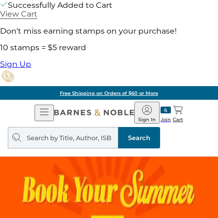
Successfully Added to Cart
View Cart
Don't miss earning stamps on your purchase!
10 stamps = $5 reward
Sign Up
Free Shipping on Orders of $60 or More
Open
Barnes
Navigation
&
Sign In
Join
Cart
Noble
Search
query
Search