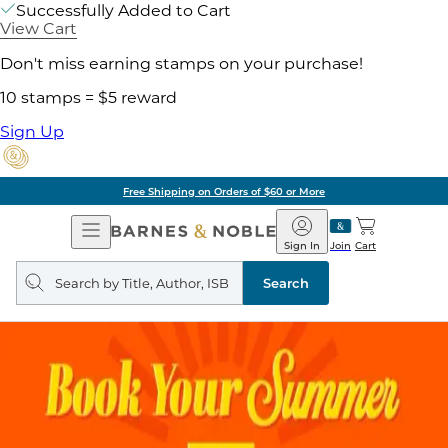
Successfully Added to Cart
View Cart
Don't miss earning stamps on your purchase!
10 stamps = $5 reward
Sign Up
Free Shipping on Orders of $60 or More
Open
Barnes
Navigation
&
Sign In
Join
Cart
Noble
Search
query
Search